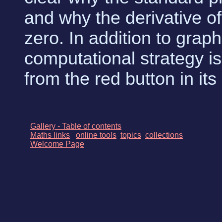
and why the derivative of 
zero. In addition to graph
computational strategy is
from the red button in it
Gallery - Table of contents
Maths links
:
online tools
topics
collections
Welcome Page