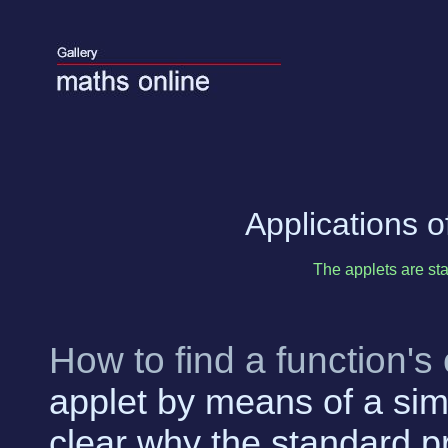
Applications of
The applets are sta
How to find a function'
applet by means of a sim
clear why the standard p